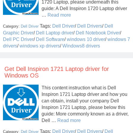
1720 Laptop, please underneath this
guide: A Dell Inspiron 1720 Laptop driver
…
Read more
Tags:
Dell Driver
/
Dell Drivers
/
Dell
Category:
Dell Driver
Graphic Driver
/
Dell Laptop driver
/
Dell Notebook Driver
/
Dell PC Driver
/
Dell Software
/
windows 10 driver
/
windows 7
drivers
/
windows xp drivers
/
Windows8 drivers
Get Dell Inspiron 1721 Laptop driver for
Windows OS
This content instruction what is Dell
Inspiron 1721 Laptop driver and how you
can obtain, install your company Dell
Inspiron 1721 Laptop, please below this
guide: More commonly known as a driver,
Dell …
Read more
Tags:
Dell Driver
/
Dell Drivers
/
Dell
Category:
Dell Driver