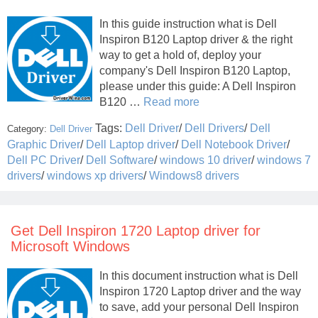
In this guide instruction what is Dell
Inspiron B120 Laptop driver & the right
way to get a hold of, deploy your
company's Dell Inspiron B120 Laptop,
please under this guide: A Dell Inspiron
B120 …
Read more
Tags:
Dell Driver
/
Dell Drivers
/
Dell
Category:
Dell Driver
Graphic Driver
/
Dell Laptop driver
/
Dell Notebook Driver
/
Dell PC Driver
/
Dell Software
/
windows 10 driver
/
windows 7
drivers
/
windows xp drivers
/
Windows8 drivers
Get Dell Inspiron 1720 Laptop driver for
Microsoft Windows
In this document instruction what is Dell
Inspiron 1720 Laptop driver and the way
to save, add your personal Dell Inspiron