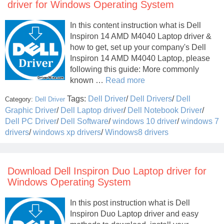
driver for Windows Operating System
In this content instruction what is Dell
Inspiron 14 AMD M4040 Laptop driver &
how to get, set up your company's Dell
Inspiron 14 AMD M4040 Laptop, please
following this guide: More commonly
known …
Read more
Tags:
Dell Driver
/
Dell Drivers
/
Dell
Category:
Dell Driver
Graphic Driver
/
Dell Laptop driver
/
Dell Notebook Driver
/
Dell PC Driver
/
Dell Software
/
windows 10 driver
/
windows 7
drivers
/
windows xp drivers
/
Windows8 drivers
Download Dell Inspiron Duo Laptop driver for
Windows Operating System
In this post instruction what is Dell
Inspiron Duo Laptop driver and easy