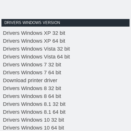
DRIVERS WINDOWS VERSION
Drivers Windows XP 32 bit
Drivers Windows XP 64 bit
Drivers Windows Vista 32 bit
Drivers Windows Vista 64 bit
Drivers Windows 7 32 bit
Drivers Windows 7 64 bit
Download printer driver
Drivers Windows 8 32 bit
Drivers Windows 8 64 bit
Drivers Windows 8.1 32 bit
Drivers Windows 8.1 64 bit
Drivers Windows 10 32 bit
Drivers Windows 10 64 bit