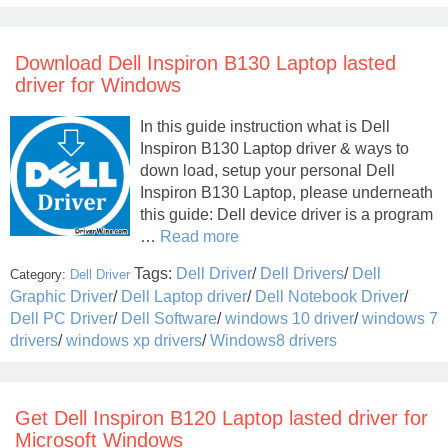
Download Dell Inspiron B130 Laptop lasted
driver for Windows
In this guide instruction what is Dell
Inspiron B130 Laptop driver & ways to
down load, setup your personal Dell
Inspiron B130 Laptop, please underneath
this guide: Dell device driver is a program
…
Read more
Tags:
Dell Driver
/
Dell Drivers
/
Dell
Category:
Dell Driver
Graphic Driver
/
Dell Laptop driver
/
Dell Notebook Driver
/
Dell PC Driver
/
Dell Software
/
windows 10 driver
/
windows 7
drivers
/
windows xp drivers
/
Windows8 drivers
Get Dell Inspiron B120 Laptop lasted driver for
Microsoft Windows