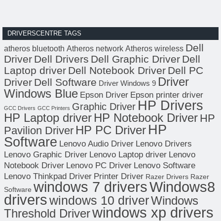
DRIVERSCENTRE TAGS
Dell
atheros bluetooth
Atheros network
Atheros wireless
Driver
Dell Drivers
Dell Graphic Driver
Dell
Laptop driver
Dell Notebook Driver
Dell PC
Driver
Driver
Dell Software
Driver Windows 9
Windows Blue
Epson Driver
Epson printer driver
HP Drivers
Graphic Driver
GCC Drivers
GCC Printers
HP Laptop driver
HP Notebook Driver
HP
HP
HP PC Driver
Pavilion Driver
Software
Lenovo Audio Driver
Lenovo Drivers
Lenovo Graphic Driver
Lenovo Laptop driver
Lenovo
Notebook Driver
Lenovo PC Driver
Lenovo Software
Lenovo Thinkpad Driver
Printer Driver
Razer Drivers
Razer
windows 7 drivers
Windows8
Software
drivers
windows 10 driver
Windows
windows xp drivers
Threshold Driver