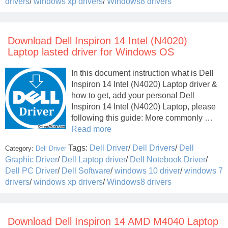
drivers
/
windows xp drivers
/
Windows8 drivers
Download Dell Inspiron 14 Intel (N4020)
Laptop lasted driver for Windows OS
In this document instruction what is Dell
Inspiron 14 Intel (N4020) Laptop driver &
how to get, add your personal Dell
Inspiron 14 Intel (N4020) Laptop, please
following this guide: More commonly …
Read more
Tags:
Dell Driver
/
Dell Drivers
/
Dell
Category:
Dell Driver
Graphic Driver
/
Dell Laptop driver
/
Dell Notebook Driver
/
Dell PC Driver
/
Dell Software
/
windows 10 driver
/
windows 7
drivers
/
windows xp drivers
/
Windows8 drivers
Download Dell Inspiron 14 AMD M4040 Laptop