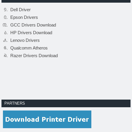
Dell Driver
Epson Drivers
GCC Drivers Download
HP Drivers Download
Lenovo Drivers
Qualcomm Atheros
Razer Drivers Download
PARTNERS