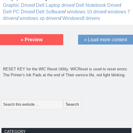
Graphic Driver
/
Dell Laptop driver
/
Dell Notebook Driver
/
Dell PC Driver
/
Dell Software
/
windows 10 driver
/
windows 7
drivers
/
windows xp drivers
/
Windows8 drivers
« Preview
» Load more content
RESET KEY for the
WIC Reset Utility
. WICReset is used to reset errors:
The Printer’s Ink Pads at the end of Their service life, red light blinking.
CATEGORY