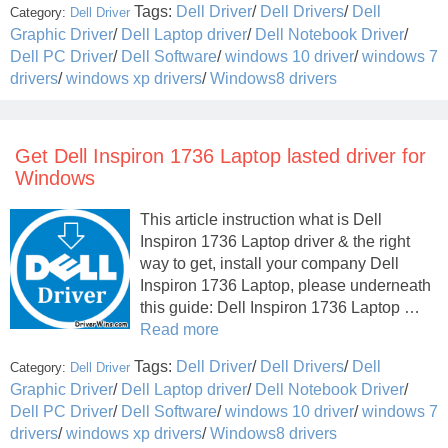
Tags:
Dell Driver
/
Dell Drivers
/
Dell
Category:
Dell Driver
Graphic Driver
/
Dell Laptop driver
/
Dell Notebook Driver
/
Dell PC Driver
/
Dell Software
/
windows 10 driver
/
windows 7
drivers
/
windows xp drivers
/
Windows8 drivers
Get Dell Inspiron 1736 Laptop lasted driver for
Windows
This article instruction what is Dell
Inspiron 1736 Laptop driver & the right
way to get, install your company Dell
Inspiron 1736 Laptop, please underneath
this guide: Dell Inspiron 1736 Laptop …
Read more
Tags:
Dell Driver
/
Dell Drivers
/
Dell
Category:
Dell Driver
Graphic Driver
/
Dell Laptop driver
/
Dell Notebook Driver
/
Dell PC Driver
/
Dell Software
/
windows 10 driver
/
windows 7
drivers
/
windows xp drivers
/
Windows8 drivers