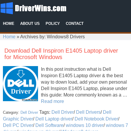
HOME
ABOUT US
POLICY
CONTACT
Home
»
Archives by: Windows8 Drivers
Download Dell Inspiron E1405 Laptop driver
for Microsoft Windows
In this post instruction what is Dell
Inspiron E1405 Laptop driver & the best
way to down load, add your own personal
Dell Inspiron E1405 Laptop, please under
this guide: More commonly known as a …
Read more
Tags:
Dell Driver
/
Dell Drivers
/
Dell
Category:
Dell Driver
Graphic Driver
/
Dell Laptop driver
/
Dell Notebook Driver
/
Dell PC Driver
/
Dell Software
/
windows 10 driver
/
windows 7