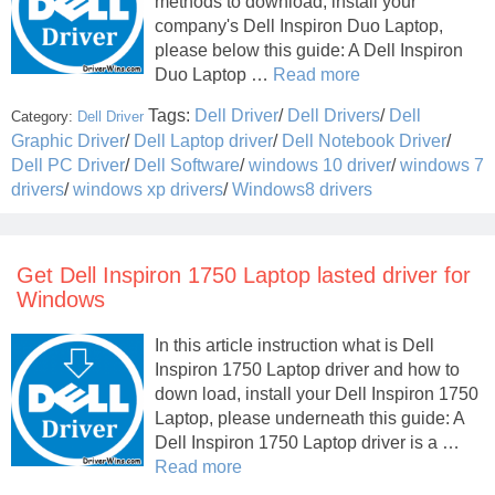
methods to download, install your
company's Dell Inspiron Duo Laptop,
please below this guide: A Dell Inspiron
Duo Laptop …
Read more
Tags:
Dell Driver
/
Dell Drivers
/
Dell
Category:
Dell Driver
Graphic Driver
/
Dell Laptop driver
/
Dell Notebook Driver
/
Dell PC Driver
/
Dell Software
/
windows 10 driver
/
windows 7
drivers
/
windows xp drivers
/
Windows8 drivers
Get Dell Inspiron 1750 Laptop lasted driver for
Windows
In this article instruction what is Dell
Inspiron 1750 Laptop driver and how to
down load, install your Dell Inspiron 1750
Laptop, please underneath this guide: A
Dell Inspiron 1750 Laptop driver is a …
Read more