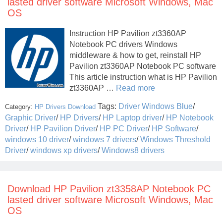
lasted driver software Microsoft Windows, Mac
OS
Instruction HP Pavilion zt3360AP
Notebook PC drivers Windows
middleware & how to get, reinstall HP
Pavilion zt3360AP Notebook PC software
This article instruction what is HP Pavilion
zt3360AP …
Read more
Tags:
Driver Windows Blue
/
Category:
HP Drivers Download
Graphic Driver
/
HP Drivers
/
HP Laptop driver
/
HP Notebook
Driver
/
HP Pavilion Driver
/
HP PC Driver
/
HP Software
/
windows 10 driver
/
windows 7 drivers
/
Windows Threshold
Driver
/
windows xp drivers
/
Windows8 drivers
Download HP Pavilion zt3358AP Notebook PC
lasted driver software Microsoft Windows, Mac
OS