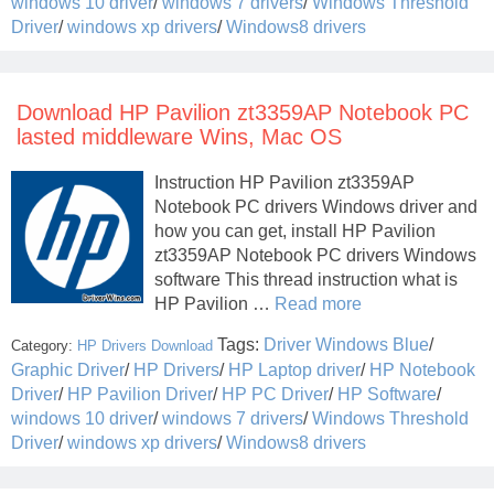
windows 10 driver
/
windows 7 drivers
/
Windows Threshold
Driver
/
windows xp drivers
/
Windows8 drivers
Download HP Pavilion zt3359AP Notebook PC
lasted middleware Wins, Mac OS
Instruction HP Pavilion zt3359AP
Notebook PC drivers Windows driver and
how you can get, install HP Pavilion
zt3359AP Notebook PC drivers Windows
software This thread instruction what is
HP Pavilion …
Read more
Tags:
Driver Windows Blue
/
Category:
HP Drivers Download
Graphic Driver
/
HP Drivers
/
HP Laptop driver
/
HP Notebook
Driver
/
HP Pavilion Driver
/
HP PC Driver
/
HP Software
/
windows 10 driver
/
windows 7 drivers
/
Windows Threshold
Driver
/
windows xp drivers
/
Windows8 drivers