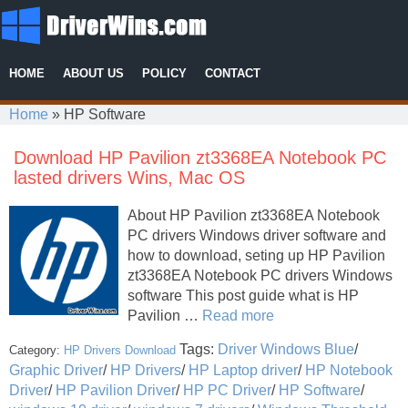
HOME
ABOUT US
POLICY
CONTACT
Home
»
HP Software
Download HP Pavilion zt3368EA Notebook PC
lasted drivers Wins, Mac OS
About HP Pavilion zt3368EA Notebook
PC drivers Windows driver software and
how to download, seting up HP Pavilion
zt3368EA Notebook PC drivers Windows
software This post guide what is HP
Pavilion …
Read more
Tags:
Driver Windows Blue
/
Category:
HP Drivers Download
Graphic Driver
/
HP Drivers
/
HP Laptop driver
/
HP Notebook
Driver
/
HP Pavilion Driver
/
HP PC Driver
/
HP Software
/