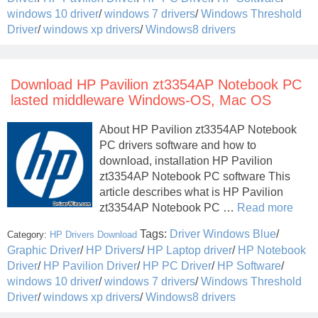
windows 10 driver
/
windows 7 drivers
/
Windows Threshold
Driver
/
windows xp drivers
/
Windows8 drivers
Download HP Pavilion zt3354AP Notebook PC
lasted middleware Windows-OS, Mac OS
About HP Pavilion zt3354AP Notebook
PC drivers software and how to
download, installation HP Pavilion
zt3354AP Notebook PC software This
article describes what is HP Pavilion
zt3354AP Notebook PC …
Read more
Tags:
Driver Windows Blue
/
Category:
HP Drivers Download
Graphic Driver
/
HP Drivers
/
HP Laptop driver
/
HP Notebook
Driver
/
HP Pavilion Driver
/
HP PC Driver
/
HP Software
/
windows 10 driver
/
windows 7 drivers
/
Windows Threshold
Driver
/
windows xp drivers
/
Windows8 drivers