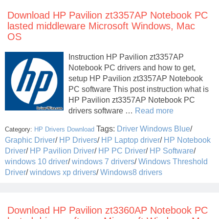
Download HP Pavilion zt3357AP Notebook PC
lasted middleware Microsoft Windows, Mac
OS
Instruction HP Pavilion zt3357AP
Notebook PC drivers and how to get,
setup HP Pavilion zt3357AP Notebook
PC software This post instruction what is
HP Pavilion zt3357AP Notebook PC
drivers software …
Read more
Tags:
Driver Windows Blue
/
Category:
HP Drivers Download
Graphic Driver
/
HP Drivers
/
HP Laptop driver
/
HP Notebook
Driver
/
HP Pavilion Driver
/
HP PC Driver
/
HP Software
/
windows 10 driver
/
windows 7 drivers
/
Windows Threshold
Driver
/
windows xp drivers
/
Windows8 drivers
Download HP Pavilion zt3360AP Notebook PC