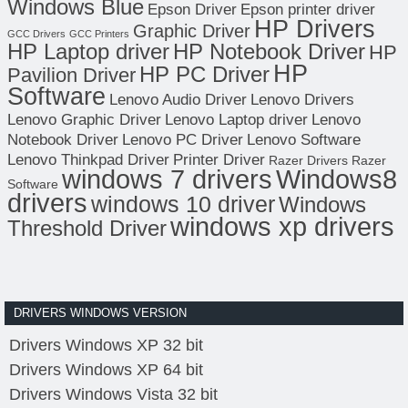
Windows Blue
Epson Driver
Epson printer driver
HP Drivers
Graphic Driver
GCC Drivers
GCC Printers
HP Laptop driver
HP Notebook Driver
HP
HP
HP PC Driver
Pavilion Driver
Software
Lenovo Audio Driver
Lenovo Drivers
Lenovo Graphic Driver
Lenovo Laptop driver
Lenovo
Notebook Driver
Lenovo PC Driver
Lenovo Software
Lenovo Thinkpad Driver
Printer Driver
Razer Drivers
Razer
windows 7 drivers
Windows8
Software
drivers
windows 10 driver
Windows
windows xp drivers
Threshold Driver
DRIVERS WINDOWS VERSION
Drivers Windows XP 32 bit
Drivers Windows XP 64 bit
Drivers Windows Vista 32 bit