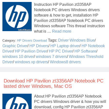
Instruction HP Pavilion zt3358AP
Notebook PC drivers Windows drivers
software & how to get, installation HP
Pavilion zt3358AP Notebook PC drivers
Windows software This thread instruction
what is …
Read more
Tags:
Driver Windows Blue
/
Category:
HP Drivers Download
Graphic Driver
/
HP Drivers
/
HP Laptop driver
/
HP Notebook
Driver
/
HP Pavilion Driver
/
HP PC Driver
/
HP Software
/
windows 10 driver
/
windows 7 drivers
/
Windows Threshold
Driver
/
windows xp drivers
/
Windows8 drivers
Download HP Pavilion zt3356AP Notebook PC
lasted driver Windows, Mac OS
About HP Pavilion zt3356AP Notebook
PC drivers Windows driver & how you will
download, config HP Pavilion zt3356AP