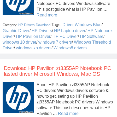
Notebook PC drivers Windows software
This post guide what is HP Pavilion …
Read more
Tags:
Driver Windows Blue
/
Category:
HP Drivers Download
Graphic Driver
/
HP Drivers
/
HP Laptop driver
/
HP Notebook
Driver
/
HP Pavilion Driver
/
HP PC Driver
/
HP Software
/
windows 10 driver
/
windows 7 drivers
/
Windows Threshold
Driver
/
windows xp drivers
/
Windows8 drivers
Download HP Pavilion zt3355AP Notebook PC
lasted driver Microsoft Windows, Mac OS
About HP Pavilion zt3355AP Notebook
PC drivers Windows drivers software &
how to get, seting up HP Pavilion
zt3355AP Notebook PC drivers Windows
software This post describes what is HP
Pavilion …
Read more