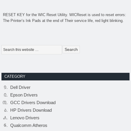
RESET KEY for the
WIC Reset Utility
. WICReset is used to reset errors:
The Printer’s Ink Pads at the end of Their service life, red light blinking.
CATEGORY
Dell Driver
Epson Drivers
GCC Drivers Download
HP Drivers Download
Lenovo Drivers
Qualcomm Atheros