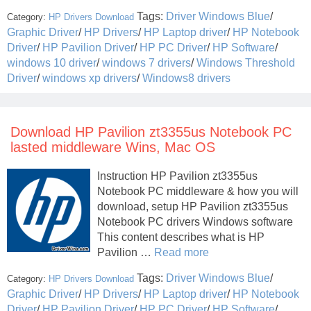
Tags:
Driver Windows Blue
/
Category:
HP Drivers Download
Graphic Driver
/
HP Drivers
/
HP Laptop driver
/
HP Notebook
Driver
/
HP Pavilion Driver
/
HP PC Driver
/
HP Software
/
windows 10 driver
/
windows 7 drivers
/
Windows Threshold
Driver
/
windows xp drivers
/
Windows8 drivers
Download HP Pavilion zt3355us Notebook PC
lasted middleware Wins, Mac OS
Instruction HP Pavilion zt3355us
Notebook PC middleware & how you will
download, setup HP Pavilion zt3355us
Notebook PC drivers Windows software
This content describes what is HP
Pavilion …
Read more
Tags:
Driver Windows Blue
/
Category:
HP Drivers Download
Graphic Driver
/
HP Drivers
/
HP Laptop driver
/
HP Notebook
Driver
/
HP Pavilion Driver
/
HP PC Driver
/
HP Software
/