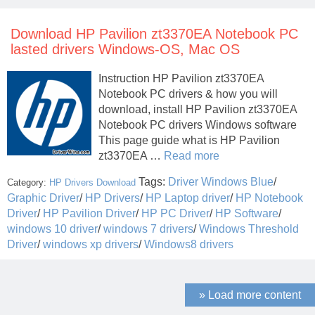
Download HP Pavilion zt3370EA Notebook PC
lasted drivers Windows-OS, Mac OS
Instruction HP Pavilion zt3370EA
Notebook PC drivers & how you will
download, install HP Pavilion zt3370EA
Notebook PC drivers Windows software
This page guide what is HP Pavilion
zt3370EA …
Read more
Tags:
Driver Windows Blue
/
Category:
HP Drivers Download
Graphic Driver
/
HP Drivers
/
HP Laptop driver
/
HP Notebook
Driver
/
HP Pavilion Driver
/
HP PC Driver
/
HP Software
/
windows 10 driver
/
windows 7 drivers
/
Windows Threshold
Driver
/
windows xp drivers
/
Windows8 drivers
» Load more content