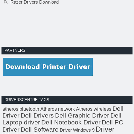
Razer Drivers Download
PARTNERS
DRIVERSCENTRE TAGS
Dell
atheros bluetooth
Atheros network
Atheros wireless
Driver
Dell Drivers
Dell Graphic Driver
Dell
Laptop driver
Dell Notebook Driver
Dell PC
Driver
Driver
Dell Software
Driver Windows 9