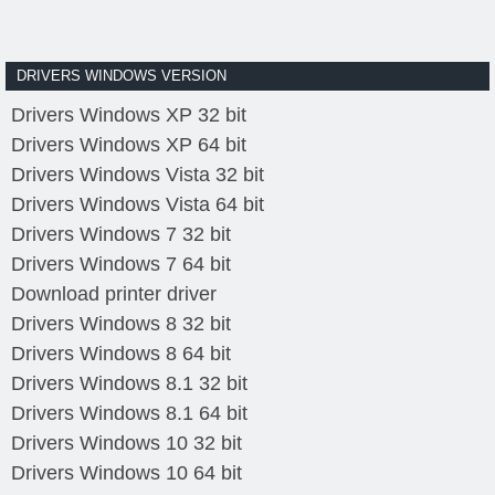
DRIVERS WINDOWS VERSION
Drivers Windows XP 32 bit
Drivers Windows XP 64 bit
Drivers Windows Vista 32 bit
Drivers Windows Vista 64 bit
Drivers Windows 7 32 bit
Drivers Windows 7 64 bit
Download printer driver
Drivers Windows 8 32 bit
Drivers Windows 8 64 bit
Drivers Windows 8.1 32 bit
Drivers Windows 8.1 64 bit
Drivers Windows 10 32 bit
Drivers Windows 10 64 bit