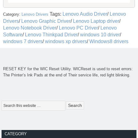
Tags:
Lenovo Audio Driver
/
Lenovo
Category:
Lenovo Drivers
Drivers
/
Lenovo Graphic Driver
/
Lenovo Laptop driver
/
Lenovo Notebook Driver
/
Lenovo PC Driver
/
Lenovo
Software
/
Lenovo Thinkpad Driver
/
windows 10 driver
/
windows 7 drivers
/
windows xp drivers
/
Windows8 drivers
RESET KEY for the
WIC Reset Utility
. WICReset is used to reset errors:
The Printer’s Ink Pads at the end of Their service life, red light blinking.
CATEGORY