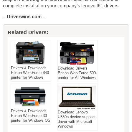
complete installation your company’s lenovo t61 drivers
– Driverwins.com –
Related Drivers:
Drivers & Downloads
Download Drivers
Epson WorkForce 840
Epson WorkForce 500
printer for Windows
printer for All Windows
Drivers & Downloads
Download Lenovo
Epson WorkForce 30
U330p device support
printer for Windows OS
driver with Microsoft
Windows