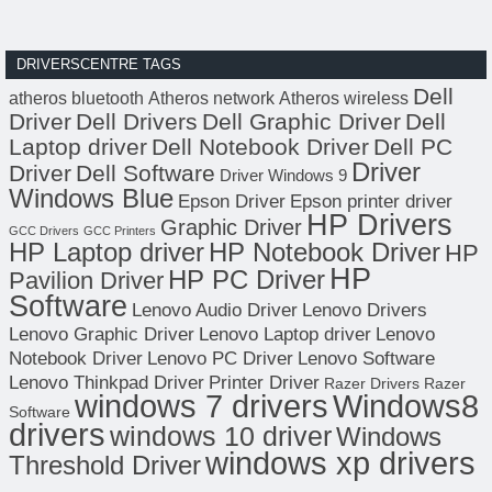
DRIVERSCENTRE TAGS
Dell
atheros bluetooth
Atheros network
Atheros wireless
Driver
Dell Drivers
Dell Graphic Driver
Dell
Laptop driver
Dell Notebook Driver
Dell PC
Driver
Driver
Dell Software
Driver Windows 9
Windows Blue
Epson Driver
Epson printer driver
HP Drivers
Graphic Driver
GCC Drivers
GCC Printers
HP Laptop driver
HP Notebook Driver
HP
HP
HP PC Driver
Pavilion Driver
Software
Lenovo Audio Driver
Lenovo Drivers
Lenovo Graphic Driver
Lenovo Laptop driver
Lenovo
Notebook Driver
Lenovo PC Driver
Lenovo Software
Lenovo Thinkpad Driver
Printer Driver
Razer Drivers
Razer
windows 7 drivers
Windows8
Software
drivers
windows 10 driver
Windows
windows xp drivers
Threshold Driver