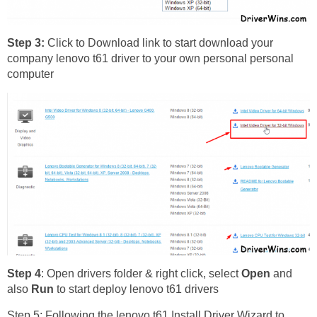
Step 3:
Click to Download link to start download your
company lenovo t61 driver to your own personal personal
computer
Step 4
: Open drivers folder & right click, select
Open
and
also
Run
to start deploy lenovo t61 drivers
Step 5: Following the lenovo t61 Install Driver Wizard to