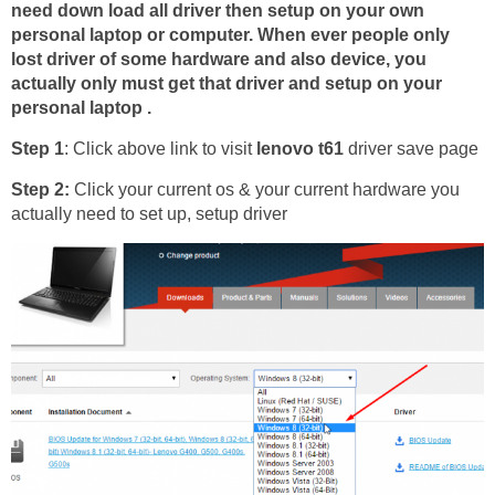
need down load all driver then setup on your own
personal laptop or computer. When ever people only
lost driver of some hardware and also device, you
actually only must get that driver and setup on your
personal laptop .
Step 1
: Click above link to visit
lenovo t61
driver save page
Step 2:
Click your current os & your current hardware you
actually need to set up, setup driver