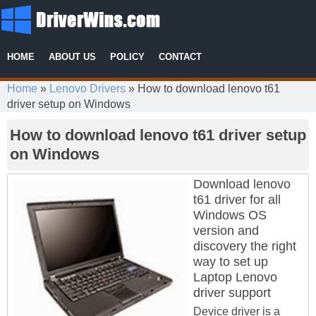
HOME
ABOUT US
POLICY
CONTACT
Home
»
Lenovo Drivers
»
How to download lenovo t61
driver setup on Windows
How to download lenovo t61 driver setup
on Windows
Download lenovo
t61 driver for all
Windows OS
version and
discovery the right
way to set up
Laptop Lenovo
driver support
Device driver is a