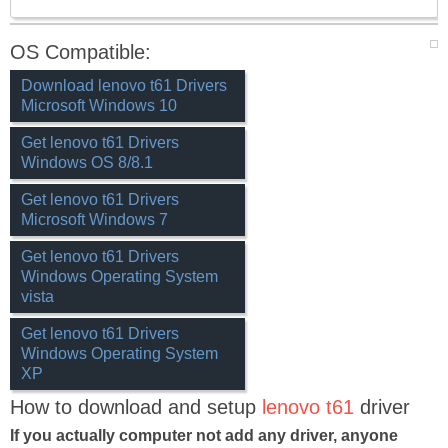
OS Compatible:
Download lenovo t61 Drivers
Microsoft Windows 10
Get lenovo t61 Drivers
Windows OS 8/8.1
Get lenovo t61 Drivers
Microsoft Windows 7
Get lenovo t61 Drivers
Windows Operating System
vista
Get lenovo t61 Drivers
Windows Operating System
XP
How to download and setup
lenovo t61
driver
If you actually computer not add any driver, anyone