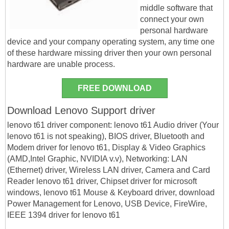
middle software that
connect your own
personal hardware
device and your company operating system, any time one
of these hardware missing driver then your own personal
hardware are unable process.
FREE DOWNLOAD
Download Lenovo Support driver
lenovo t61 driver component: lenovo t61 Audio driver (Your
lenovo t61 is not speaking), BIOS driver, Bluetooth and
Modem driver for lenovo t61, Display & Video Graphics
(AMD,Intel Graphic, NVIDIA v.v), Networking: LAN
(Ethernet) driver, Wireless LAN driver, Camera and Card
Reader lenovo t61 driver, Chipset driver for microsoft
windows, lenovo t61 Mouse & Keyboard driver, download
Power Management for Lenovo, USB Device, FireWire,
IEEE 1394 driver for lenovo t61