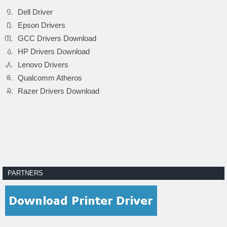
Dell Driver
Epson Drivers
GCC Drivers Download
HP Drivers Download
Lenovo Drivers
Qualcomm Atheros
Razer Drivers Download
PARTNERS